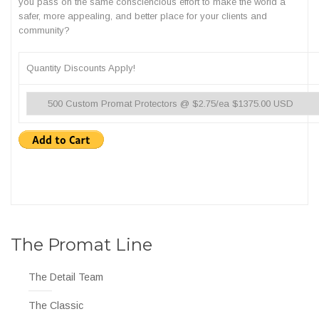
you pass on the same consciencious effort to make the world a
safer, more appealing, and better place for your clients and
community?
Quantity Discounts Apply!
The Promat Line
The Detail Team
The Classic