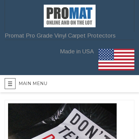
Promat Pro Grade Vinyl Carpet Protectors
Made in USA
MAIN MENU