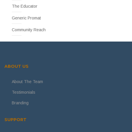
The Educator
Generic Promat
Community Reach
ABOUT US
About The Team
Testimonials
Branding
SUPPORT