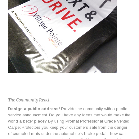
The Community Reach
Design a public address!
Provide the community with a public
service announcment. Do you have any ideas that would make the
world a better place? By using Promat Professional Grade Vented
Carpet Protectors you keep your customers safe from the danger
of crumpled mats under the automobile's brake pedal....how can