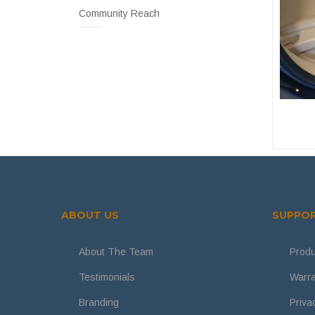
Community Reach
ABOUT US
SUPPO
About The Team
Produ
Testimonials
Warra
Branding
Priva