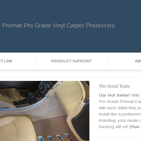
Promat Pro Grade Vinyl Carpet Protectors
T LINE
PRODUCT SUPPORT
AB
The Detail Team
Our Hot Seller!
With 
Pro-Grade Promat Carpe
with each detail they 
install like a professi
branding, your resale 
backing still on!
(Your