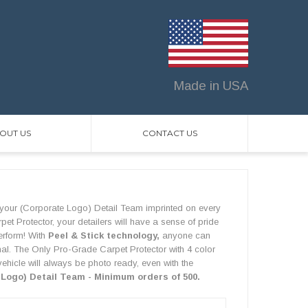
Made in USA
OUT US
CONTACT US
your (Corporate Logo) Detail Team imprinted on every
t Protector, your detailers will have a sense of pride
perform! With
Peel & Stick technology,
anyone can
onal. The Only Pro-Grade Carpet Protector with 4 color
vehicle will always be photo ready, even with the
 Logo) Detail Team - Minimum orders of 500.