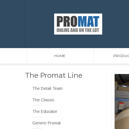
HOME
PRODUC
The Promat Line
The Detail Team
The Classic
The Educator
Generic Promat