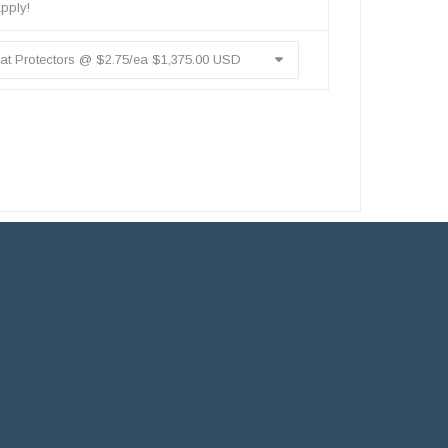
pply!
t Protectors @ $2.75/ea $1,375.00 USD