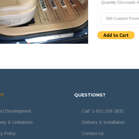
Quantity Discounts A
500 Custom Proma
RT
QUESTIONS?
ct Development
Call:
1-651-208-2832
nty & Limitations
Delivery & Installation
cy Policy
Contact Us